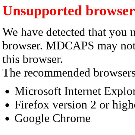
Unsupported browser
We have detected that you 
browser. MDCAPS may not f
this browser.
The recommended browsers
Microsoft Internet Explor
Firefox version 2 or high
Google Chrome