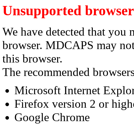
Unsupported browser
We have detected that you 
browser. MDCAPS may not f
this browser.
The recommended browsers
Microsoft Internet Explor
Firefox version 2 or high
Google Chrome