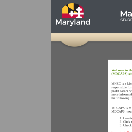
Welcome to th
(MDCAPS) sit
MHEC is a Mary
responsible for
profit career s
more informati
the following 
MDCAPS is MHEC
MDCAPS, you mu
Creati
Click 
Check 