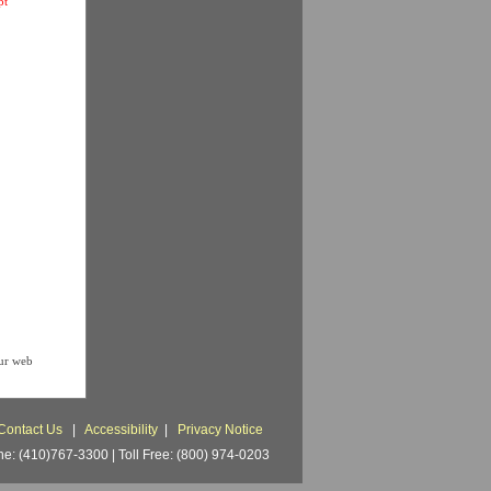
pt
our web
Contact Us
|
Accessibility
|
Privacy Notice
: (410)767-3300 | Toll Free: (800) 974-0203