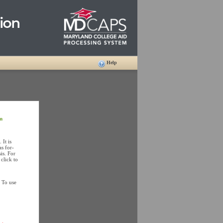
Help
m
It is
as for-
is. For
click to
 To use