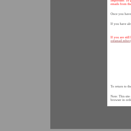
Important: To 
emails from the
Once you have c
If you have al
If you are stil
osfamail.mhe
To return to t
Note: This site
browser in order