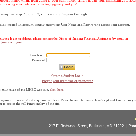
prevent MHEC emails from going to your spam folder, simply update your email settings to acce
 following email address: "
donotreply@maryland.gov
"
ompleted steps 1, 2, and 3, you are ready for your first login.
ready created an account, simply enter your User Name and Password to access your account.
l having login problems, please contact the Office of Student Financial Assistance by email at
c@maryland.gov
.
User Name:
Password:
Create a Student Login
Forgot your username or password?
he main page of the MHEC web site,
click here
.
 requires the use of JavaScript and Cookies. Please be sure to enable JavaScript and Cookies in y
 to access the full functionality of the site.
217 E. Redwood Street, Baltimore, MD 21202 | Phone