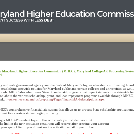
e Maryland Higher Education Commission (MHEC), Maryland College Aid Processing Syste
e!
land state government agency and the State of Maryland's higher education coordinating board. 
 establishing statewide policies for Maryland public and private colleges and universities, as well 
chools. MHEC also administers State financial aid programs that impact students on a statewide bas
on about the various scholarship, grant, and loan repayment programs available through MHEC, 
link:
https://mhec.state.md.us/preparing/Pages/FinancialAid/descriptions.aspx
's comprehensive financial aid system that allows us to process State scholarship applications.
st first create a student login profile by:
ng a MDCAPS student log-in. This will create your student account.
the link in the new activation email you will receive after creating your account
your spam filter if you do not see the activation email in your inbox